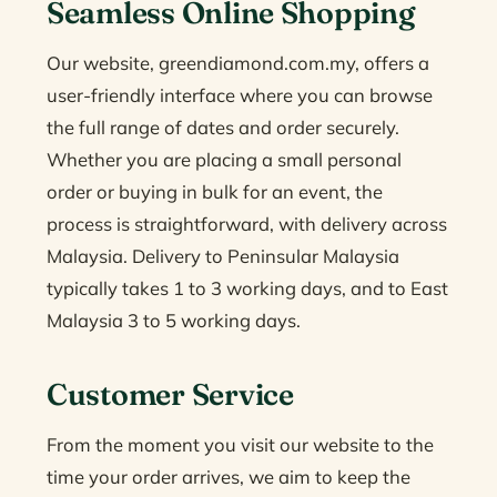
Seamless Online Shopping
Our website, greendiamond.com.my, offers a
user-friendly interface where you can browse
the full range of dates and order securely.
Whether you are placing a small personal
order or buying in bulk for an event, the
process is straightforward, with delivery across
Malaysia. Delivery to Peninsular Malaysia
typically takes 1 to 3 working days, and to East
Malaysia 3 to 5 working days.
Customer Service
From the moment you visit our website to the
time your order arrives, we aim to keep the