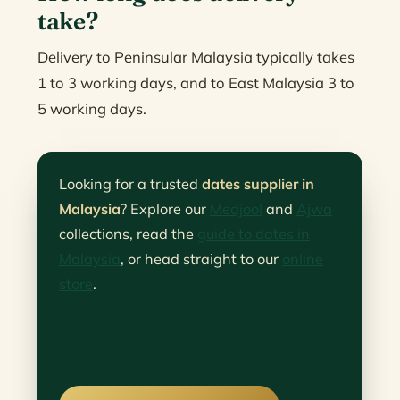
take?
Delivery to Peninsular Malaysia typically takes
1 to 3 working days, and to East Malaysia 3 to
5 working days.
Looking for a trusted
dates supplier in
Malaysia
? Explore our
Medjool
and
Ajwa
collections, read the
guide to dates in
Malaysia
, or head straight to our
online
store
.