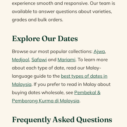
experience smooth and responsive. Our team is
available to answer questions about varieties,
grades and bulk orders.
Explore Our Dates
Browse our most popular collections:
Ajwa
,
Medjool
,
Safawi
and
Mariami
. To learn more
about each type of date, read our Malay-
language guide to the
best types of dates in
Malaysia
. If you prefer to read in Malay about
buying dates wholesale, see
Pembekal &
Pemborong Kurma di Malaysia
.
Frequently Asked Questions