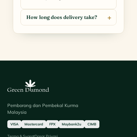
How long does delivery take?
Pemborong dan Pembekal Kurma
Malaysia
VISA
Mastercard
FPX
Maybank2u
CIMB
Terma & Syarat
Dasar Privasi