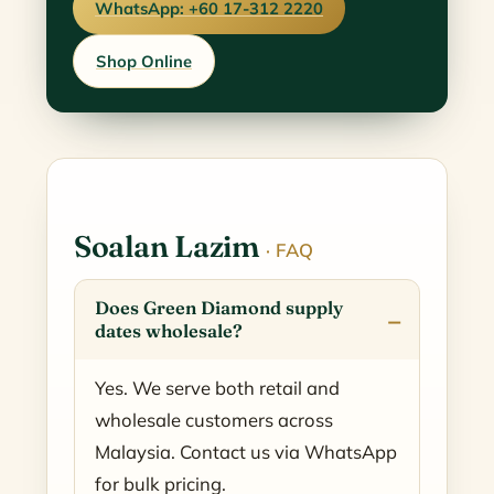
WhatsApp: +60 17-312 2220
Shop Online
Soalan Lazim
· FAQ
Does Green Diamond supply
dates wholesale?
Yes. We serve both retail and
wholesale customers across
Malaysia. Contact us via WhatsApp
for bulk pricing.