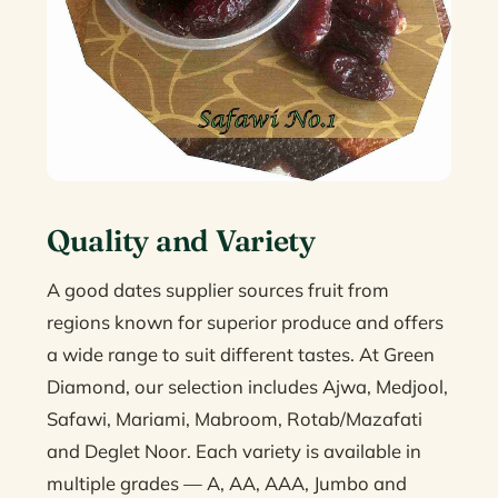
Quality and Variety
A good dates supplier sources fruit from
regions known for superior produce and offers
a wide range to suit different tastes. At Green
Diamond, our selection includes Ajwa, Medjool,
Safawi, Mariami, Mabroom, Rotab/Mazafati
and Deglet Noor. Each variety is available in
multiple grades — A, AA, AAA, Jumbo and