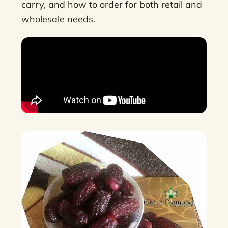
carry, and how to order for both retail and
wholesale needs.