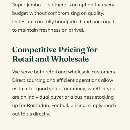
Super Jumbo — so there is an option for every
budget without compromising on quality.
Dates are carefully handpicked and packaged
to maintain freshness on arrival.
Competitive Pricing for
Retail and Wholesale
We serve both retail and wholesale customers.
Direct sourcing and efficient operations allow
us to offer good value for money, whether you
are an individual buyer or a business stocking
up for Ramadan. For bulk pricing, simply reach
out to us directly.