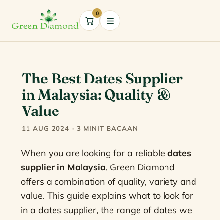
0
Cart
The Best Dates Supplier
in Malaysia: Quality &
Value
11 AUG 2024 · 3 MINIT BACAAN
When you are looking for a reliable
dates
supplier in Malaysia
, Green Diamond
offers a combination of quality, variety and
value. This guide explains what to look for
in a dates supplier, the range of dates we