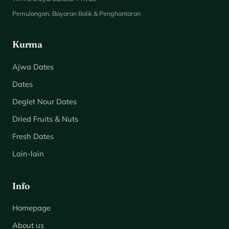
Pemulangan, Bayaran Balik & Penghantaran
Kurma
Ajwa Dates
Dates
Deglet Nour Dates
Dried Fruits & Nuts
Fresh Dates
Lain-lain
Info
Homepage
About us