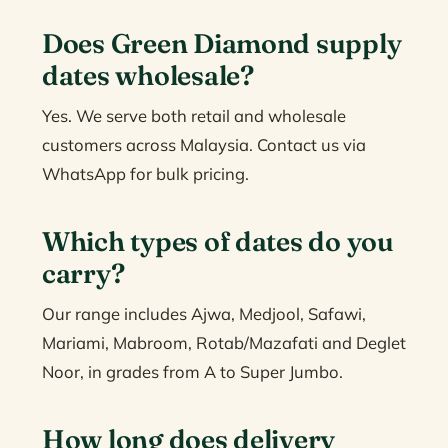
Does Green Diamond supply
dates wholesale?
Yes. We serve both retail and wholesale
customers across Malaysia. Contact us via
WhatsApp for bulk pricing.
Which types of dates do you
carry?
Our range includes Ajwa, Medjool, Safawi,
Mariami, Mabroom, Rotab/Mazafati and Deglet
Noor, in grades from A to Super Jumbo.
How long does delivery