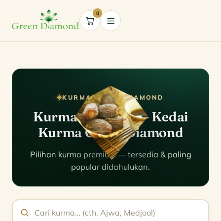
0
Cart
KURMA GREEN DIAMOND
Kurma Malaysia — Kedai
Kurma Green Diamond
Pilihan kurma premium — tersedia & paling
popular didahulukan.
Cari kurma mengikut nama