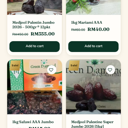
Medjool Palestin Jumbo
1kg Mariami AAA
2026 – 500gr * 12pkt
Original
Current
RM
40.00
RM
60.00
Original
Current
RM
355.00
RM
450.00
price
price
price
price
was:
is:
Add to cart
Add to cart
was:
is:
RM60.00.
RM40.0
RM450.00.
RM355.00.
Sale!
Sale!
1kg Safawi AAA Jumbo
Medjool Palestine Super
Jumbo 2026 [5kg]